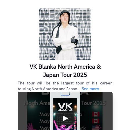
VK Blanka North America &
Japan Tour 2025
The tour will be the largest tour of his career,
touring North America and Japan...
See more