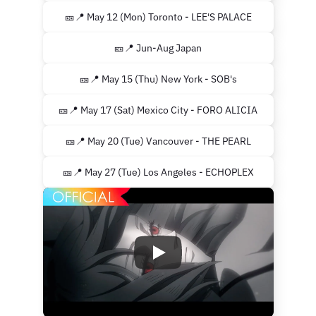
🎫📍 May 12 (Mon) Toronto - LEE'S PALACE
🎫📍 Jun-Aug Japan
🎫📍 May 15 (Thu) New York - SOB's
🎫📍 May 17 (Sat) Mexico City - FORO ALICIA
🎫📍 May 20 (Tue) Vancouver - THE PEARL
🎫📍 May 27 (Tue) Los Angeles - ECHOPLEX