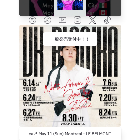
一般発売受付中！！
🎫📍 May 11 (Sun) Montreal - LE BELMONT